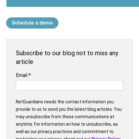
Subscribe to our blog not to miss any
article
Email
*
NetGuardians needs the contact information you
provide to us to send you the latest blog articles. You
may unsubscribe from these communications at
anytime. For information on how to unsubscribe, as
well as our privacy practices and commitment to