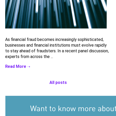
As financial fraud becomes increasingly sophisticated,
businesses and financial institutions must evolve rapidly
to stay ahead of fraudsters. In a recent panel discussion,
experts from across the ...
All posts