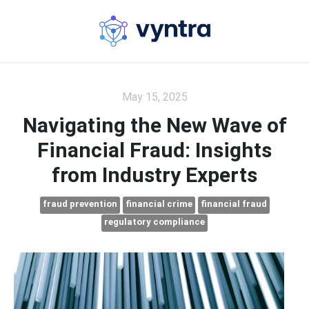
May 15, 2025
Navigating the New Wave of
Financial Fraud: Insights
from Industry Experts
fraud prevention
financial crime
financial fraud
regulatory compliance