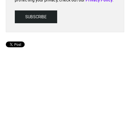
protecting your privacy, check out our
Privacy Policy
.